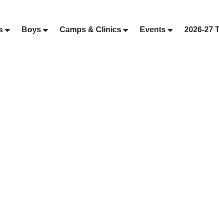
s
Boys
Camps & Clinics
Events
2026-27