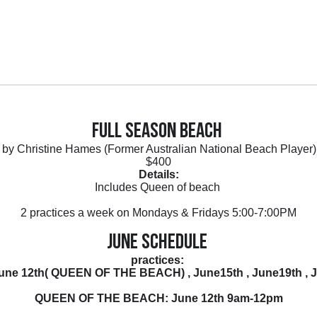
Full Season Beach
by Christine Hames (Former Australian National Beach Player
$400
Details:
Includes Queen of beach
2 practices a week on Mondays & Fridays 5:00-7:00PM
June Schedule
practices:
 June 12th( QUEEN OF THE BEACH) , June15th , June19th , J
QUEEN OF THE BEACH: June 12th 9am-12pm