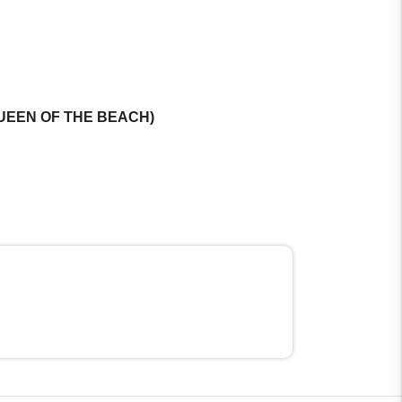
st( QUEEN OF THE BEACH)