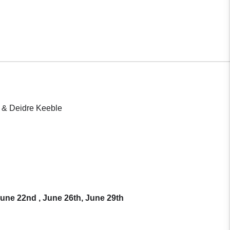
) & Deidre Keeble
une 22nd , June 26th, June 29th