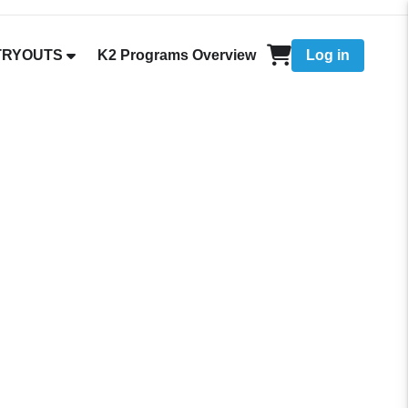
 TRYOUTS
K2 Programs Overview
Log in