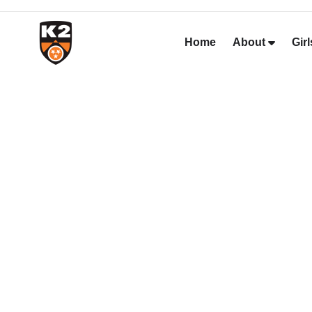
Home
About
Girl