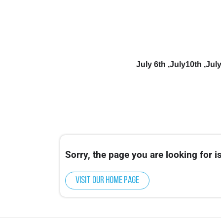
July 6th ,July10th ,Ju
Sorry, the page you are looking for is
Visit our home page