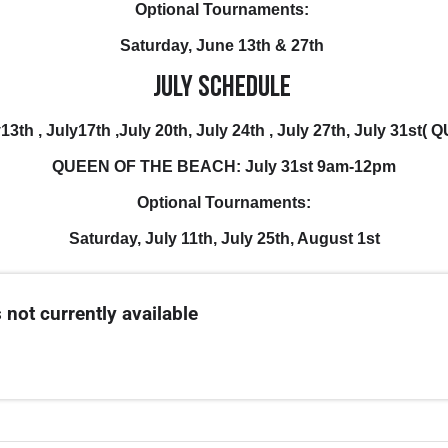
Optional Tournaments:
Saturday, June 13th & 27th
July Schedule
ly13th , July17th ,July 20th, July 24th , July 27th, July 31
QUEEN OF THE BEACH: July 31st 9am-12pm
Optional Tournaments:
Saturday, July 11th, July 25th, August 1st
 not currently available