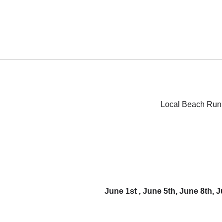
Local Beach Run 
June 1st , June 5th, June 8th,