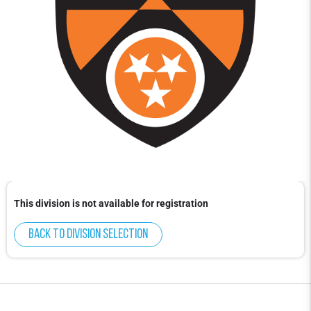
This division is not available for registration
Back to division selection