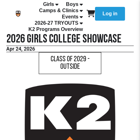
Girls
Boys
Camps & Clinics
Log in
Events
2026-27 TRYOUTS
K2 Programs Overview
2026 Girls College Showcase
Apr 24, 2026
Class of 2029 -
Outside